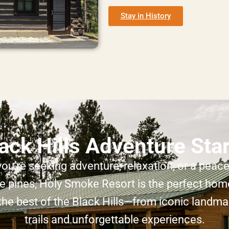
Stay in History
ack Hills Adventure Sta
ou’re seeking adventure, relaxation, or a peacef
 pines, Holy Smoke Resort is the perfect hom
the best of the Black Hills—from iconic landma
trails and unforgettable experiences.