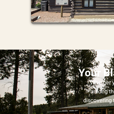
Your Bl
Whether y
among the
discovering 