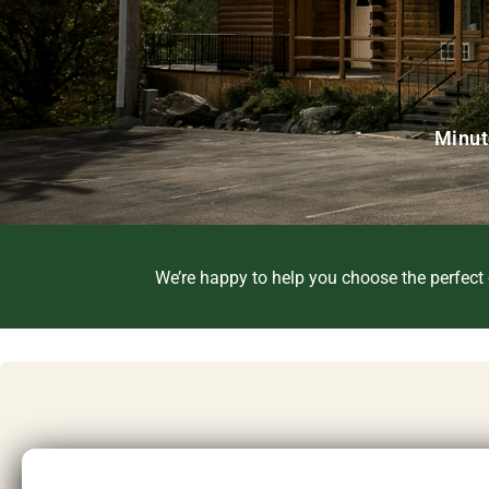
Minut
We’re happy to help you choose the perfect c