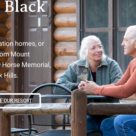
 Black
ation homes, or
from Mount
y Horse Memorial,
 Hills.
E OUR RESORT