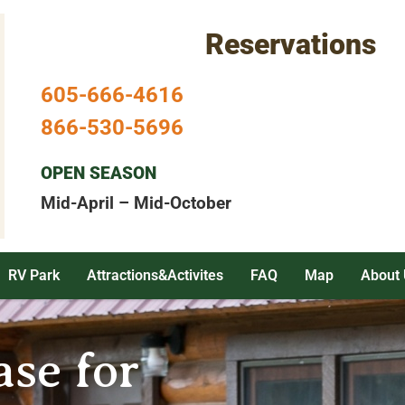
Reservations
605-666-4616
866-530-5696
OPEN SEASON
Mid-April – Mid-October
RV Park
Attractions&Activites
FAQ
Map
About 
se for