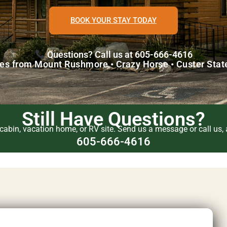
BOOK YOUR STAY TODAY
Questions? Call us at 605-666-4616
es from Mount Rushmore • Crazy Horse • Custer Stat
Still Have Questions?
abin, vacation home, or RV site. Send us a message or call us, a
605-666-4616