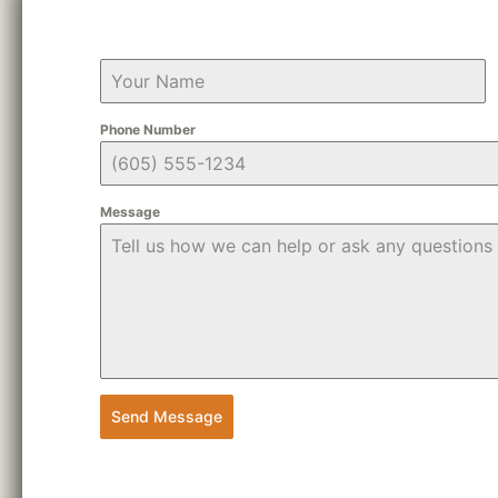
Phone Number
Message
Send Message