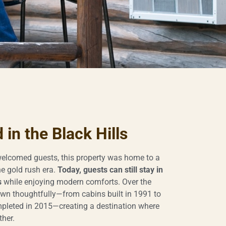
in the Black Hills
elcomed guests, this property was home to a
e gold rush era.
Today, guests can still stay in
s
while enjoying modern comforts. Over the
wn thoughtfully—from cabins built in 1991 to
leted in 2015—creating a destination where
ther.