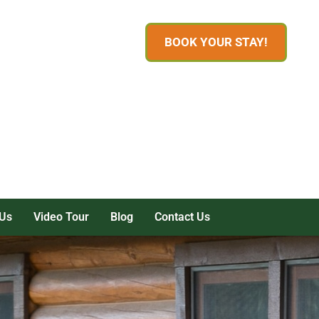
BOOK YOUR STAY!
Us
Video Tour
Blog
Contact Us