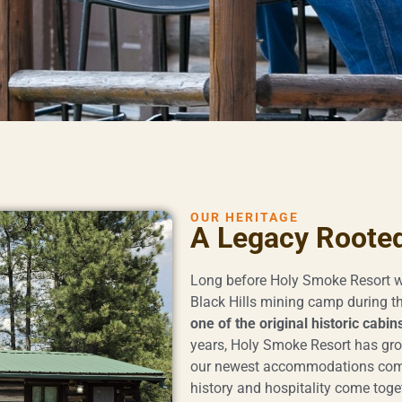
OUR HERITAGE
A Legacy Rooted 
Long before Holy Smoke Resort w
Black Hills mining camp during th
one of the original historic cabin
years, Holy Smoke Resort has gro
our newest accommodations comp
history and hospitality come toge