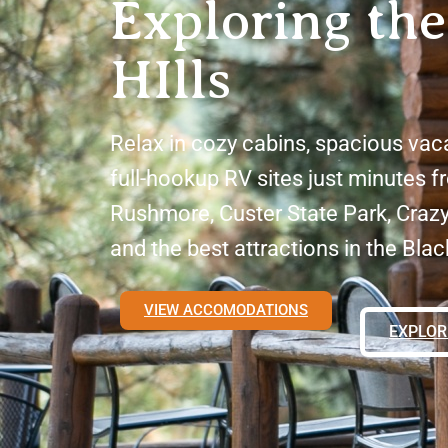
Exploring the
HIlls
Relax in cozy cabins, spacious vac
full-hookup RV sites just minutes 
Rushmore, Custer State Park, Craz
and the best attractions in the Black
VIEW ACCOMODATIONS
EXPLOR