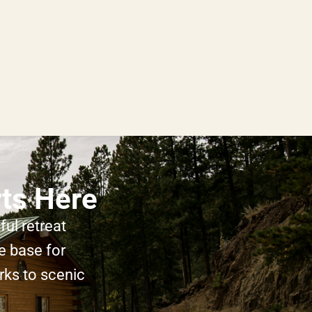
rts Here
ul retreat
e base for
rks to scenic