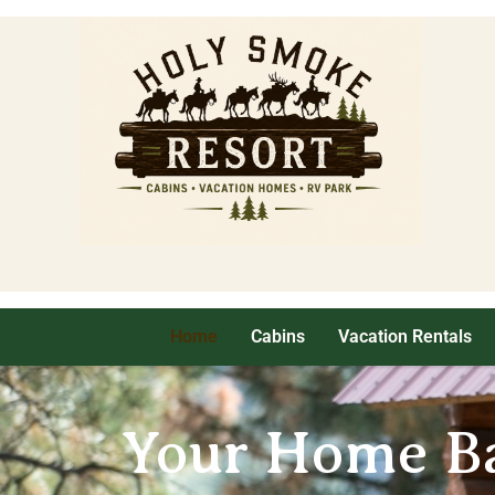
Home
Cabins
Vacation Rentals
Your Home Ba