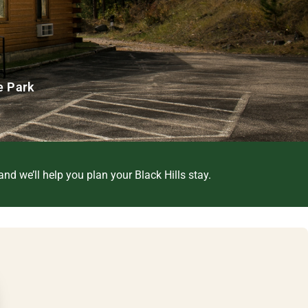
e Park
nd we’ll help you plan your Black Hills stay.