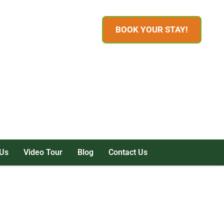
BOOK YOUR STAY!
Us
Video Tour
Blog
Contact Us