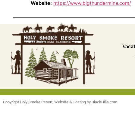
Website:
https://www.bigthundermine.com/
Vacat
Copyright Holy Smoke Resort Website & Hosting by BlackHills.com