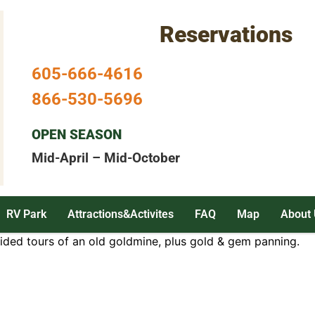
Reservations
605-666-4616
866-530-5696
OPEN SEASON
Mid-April – Mid-October
RV Park
Attractions&Activites
FAQ
Map
About 
uided tours of an old goldmine, plus gold & gem panning.