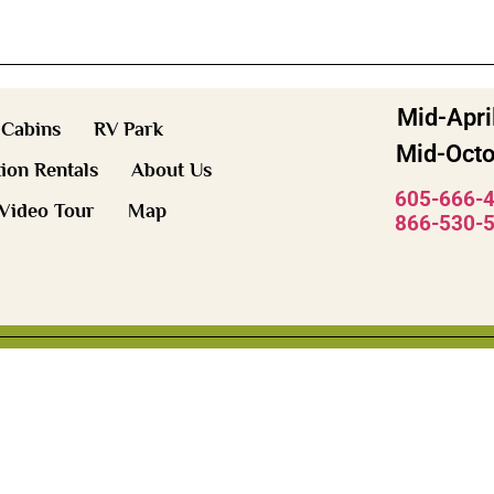
Mid-Apri
Cabins
RV Park
Mid-Octo
ion Rentals
About Us
605-666-
Video Tour
Map
866-530-