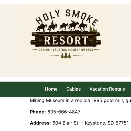
Home
Cabins
Vacation Rentals
Mining Museum in a replica 1895 gold mill, g
Phone:
605-666-4847
Address:
604 Blair St. – Keystone, SD 57751