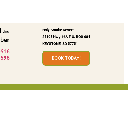
l
Holy Smoke Resort
thru
24105 Hwy 16A P.O. BOX 684
ber
KEYSTONE, SD 57751
4616
5696
BOOK TODAY!