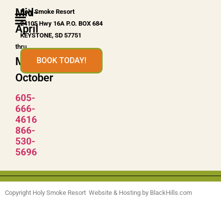
Mid-
Holy Smoke Resort
24105 Hwy 16A P.O. BOX 684
April
KEYSTONE, SD 57751
thru
Mid-
BOOK TODAY!
October
605-
666-
4616
866-
530-
5696
Copyright Holy Smoke Resort Website & Hosting by BlackHills.com