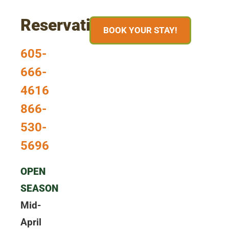
Reservations
BOOK YOUR STAY!
605-
666-
4616
866-
530-
5696
OPEN
SEASON
Mid-
April