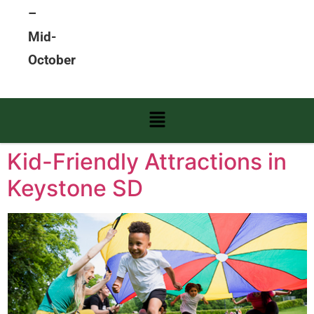
–
Mid-
October
Kid-Friendly Attractions in
Keystone SD