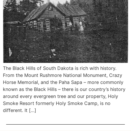
The Black Hills of South Dakota is rich with history.
From the Mount Rushmore National Monument, Crazy
Horse Memorial, and the Paha Sapa – more commonly
known as the Black Hills – there is our country’s history
around every evergreen tree and our property, Holy
Smoke Resort formerly Holy Smoke Camp, is no
different. It […]