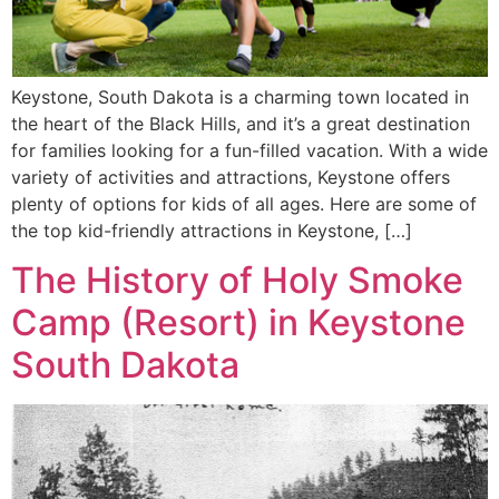
Keystone, South Dakota is a charming town located in
the heart of the Black Hills, and it’s a great destination
for families looking for a fun-filled vacation. With a wide
variety of activities and attractions, Keystone offers
plenty of options for kids of all ages. Here are some of
the top kid-friendly attractions in Keystone, […]
The History of Holy Smoke
Camp (Resort) in Keystone
South Dakota