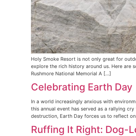
Holy Smoke Resort is not only great for outdo
explore the rich history around us. Here are
Rushmore National Memorial A […]
Celebrating Earth Day
In a world increasingly anxious with environm
this annual event has served as a rallying cry
destruction, Earth Day forces us to reflect on
Ruffing It Right: Dog-