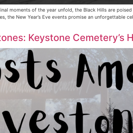
final moments of the year unfold, the Black Hills are poise
pes, the New Year’s Eve events promise an unforgettable c
ones: Keystone Cemetery’s H