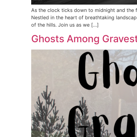
As the clock ticks down to midnight and the 
Nestled in the heart of breathtaking landsca
of the hills. Join us as we […]
Ghosts Among Gravest