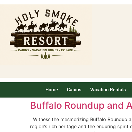
Home
Cabins
Vacation Rentals
Buffalo Roundup and Ar
Witness the mesmerizing Buffalo Roundup as s
region’s rich heritage and the enduring spirit