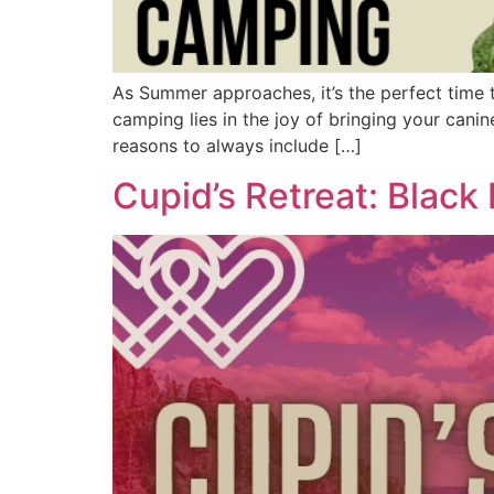
As Summer approaches, it’s the perfect time t
camping lies in the joy of bringing your cani
reasons to always include […]
Cupid’s Retreat: Black H