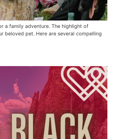
r a family adventure. The highlight of
ur beloved pet. Here are several compelling