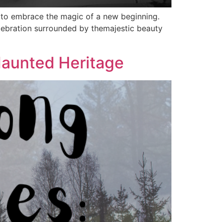
d to embrace the magic of a new beginning.
elebration surrounded by themajestic beauty
aunted Heritage