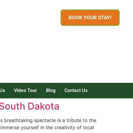
BOOK YOUR STAY!
Us
Video Tour
Blog
Contact Us
, South Dakota
breathtaking spectacle is a tribute to the
immerse yourself in the creativity of local