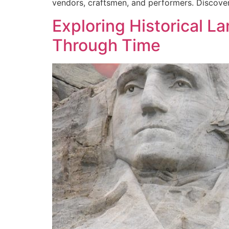
vendors, craftsmen, and performers. Discover 
Exploring Historical 
Through Time