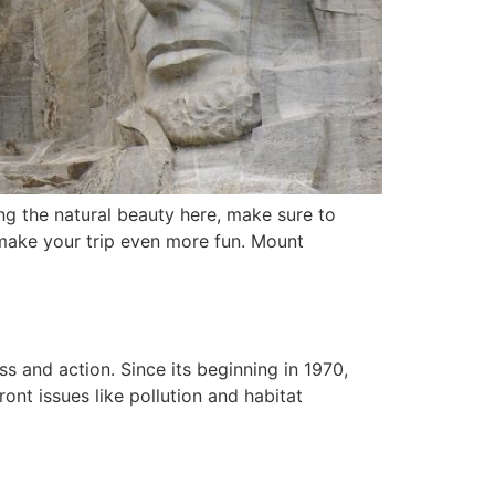
ing the natural beauty here, make sure to
 make your trip even more fun. Mount
s and action. Since its beginning in 1970,
ont issues like pollution and habitat