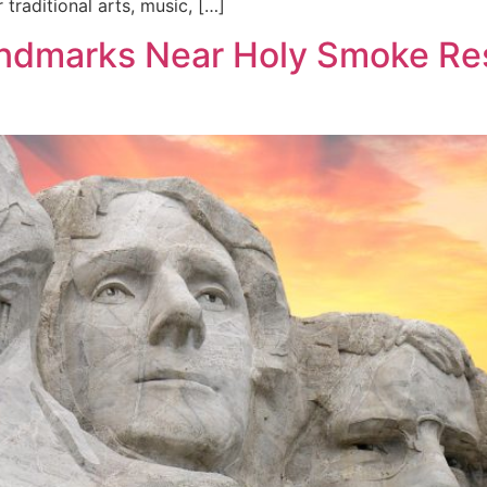
traditional arts, music, […]
Landmarks Near Holy Smoke Re