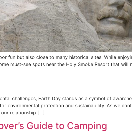
or fun but also close to many historical sites. While enjoy
 some must-see spots near the Holy Smoke Resort that will
ental challenges, Earth Day stands as a symbol of awarenes
 for environmental protection and sustainability. As we confr
 our relationship […]
Lover’s Guide to Camping