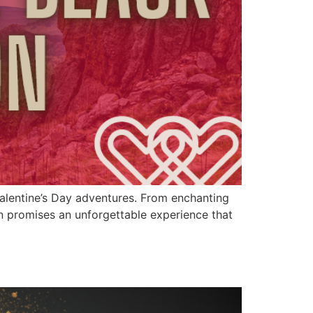
Valentine’s Day adventures. From enchanting
on promises an unforgettable experience that