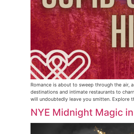
Romance is about to sweep through the air, an
destinations and intimate restaurants to char
will undoubtedly leave you smitten. Explore t
NYE Midnight Magic in 