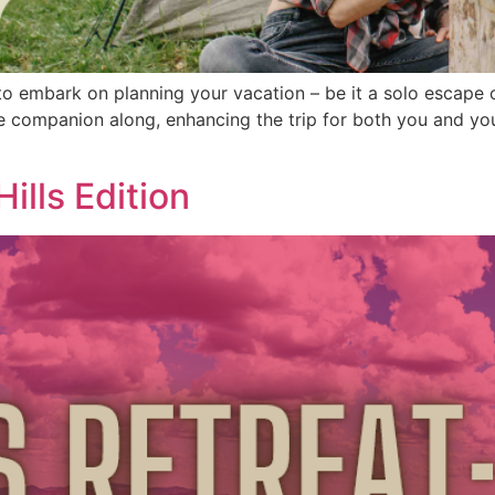
o embark on planning your vacation – be it a solo escape o
ne companion along, enhancing the trip for both you and yo
ills Edition