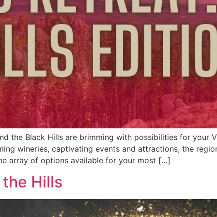
d the Black Hills are brimming with possibilities for your 
ming wineries, captivating events and attractions, the regi
he array of options available for your most […]
the Hills