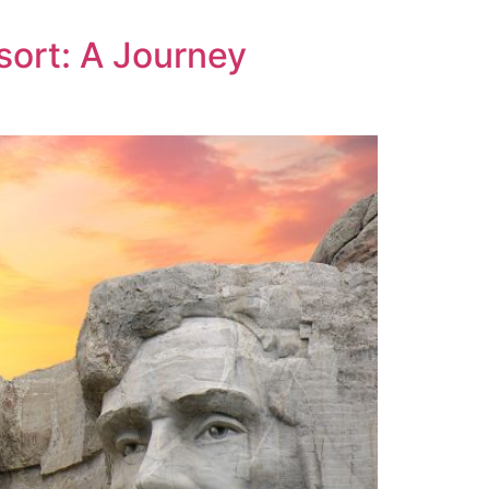
sort: A Journey