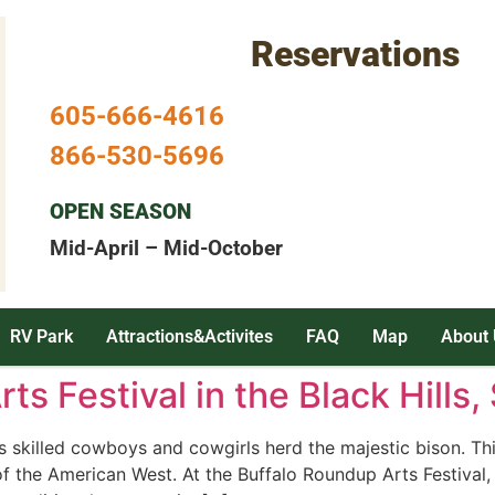
Reservations
605-666-4616
866-530-5696
OPEN SEASON
Mid-April – Mid-October
RV Park
Attractions&Activites
FAQ
Map
About 
ts Festival in the Black Hills
killed cowboys and cowgirls herd the majestic bison. This 
 of the American West. At the Buffalo Roundup Arts Festival, 