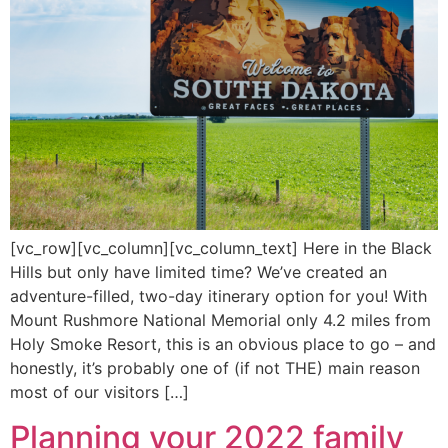
[vc_row][vc_column][vc_column_text] Here in the Black
Hills but only have limited time? We’ve created an
adventure-filled, two-day itinerary option for you! With
Mount Rushmore National Memorial only 4.2 miles from
Holy Smoke Resort, this is an obvious place to go – and
honestly, it’s probably one of (if not THE) main reason
most of our visitors […]
Planning your 2022 family