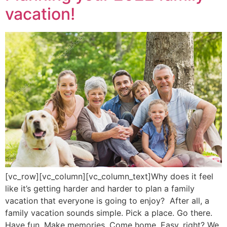
vacation!
[vc_row][vc_column][vc_column_text]Why does it feel
like it’s getting harder and harder to plan a family
vacation that everyone is going to enjoy? After all, a
family vacation sounds simple. Pick a place. Go there.
Have fun. Make memories. Come home. Easy, right? We