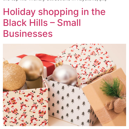
Holiday shopping in the
Black Hills – Small
Businesses