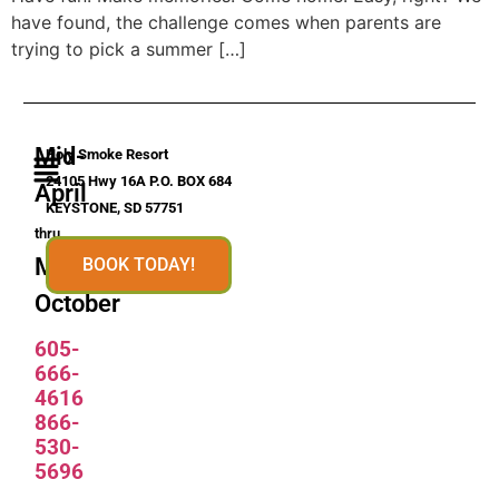
have found, the challenge comes when parents are
trying to pick a summer […]
Mid-
Holy Smoke Resort
24105 Hwy 16A P.O. BOX 684
April
KEYSTONE, SD 57751
thru
Mid-
BOOK TODAY!
October
605-
666-
4616
866-
530-
5696