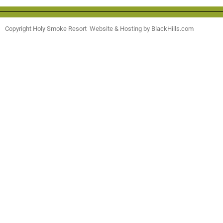
Copyright Holy Smoke Resort Website & Hosting by BlackHills.com