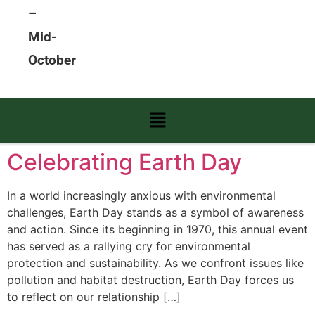
–
Mid-
October
Celebrating Earth Day
In a world increasingly anxious with environmental
challenges, Earth Day stands as a symbol of awareness
and action. Since its beginning in 1970, this annual event
has served as a rallying cry for environmental
protection and sustainability. As we confront issues like
pollution and habitat destruction, Earth Day forces us
to reflect on our relationship […]