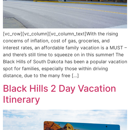
[vc_row][vc_column][vc_column_text]With the rising
concerns of inflation, cost of gas, groceries, and
interest rates, an affordable family vacation is a MUST –
and there’s still time to squeeze on in this summer! The
Black Hills of South Dakota has been a popular vacation
spot for families, especially those within driving
distance, due to the many free […]
Black Hills 2 Day Vacation
Itinerary