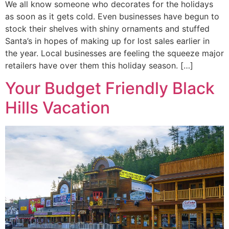
We all know someone who decorates for the holidays
as soon as it gets cold. Even businesses have begun to
stock their shelves with shiny ornaments and stuffed
Santa’s in hopes of making up for lost sales earlier in
the year. Local businesses are feeling the squeeze major
retailers have over them this holiday season. […]
Your Budget Friendly Black
Hills Vacation