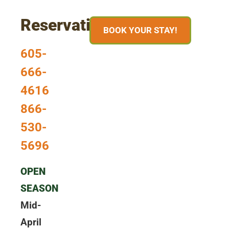
Reservations
BOOK YOUR STAY!
605-
666-
4616
866-
530-
5696
OPEN
SEASON
Mid-
April