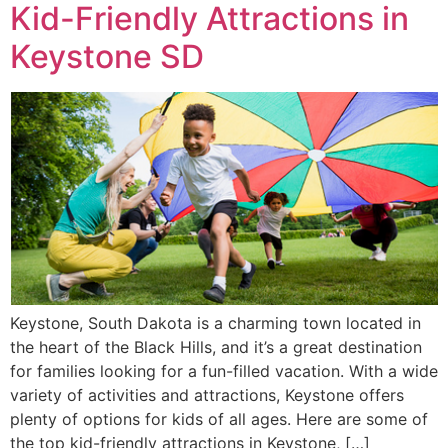
Kid-Friendly Attractions in
Keystone SD
Keystone, South Dakota is a charming town located in
the heart of the Black Hills, and it’s a great destination
for families looking for a fun-filled vacation. With a wide
variety of activities and attractions, Keystone offers
plenty of options for kids of all ages. Here are some of
the top kid-friendly attractions in Keystone, […]